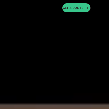
GET A QUOTE