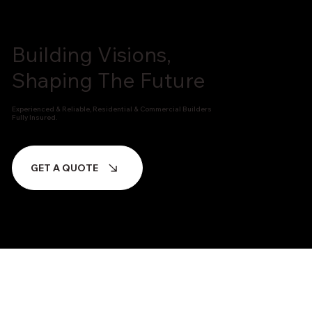
Building Visions,
Shaping The Future
Experienced & Reliable, Residential & Commercial Builders
Fully Insured.
GET A QUOTE
FEATURED PROJECTS
We Build Projects That Last